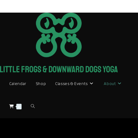
Skip
to
content
Calendar
Shop
Classes & Events
About
Toggle
0
website