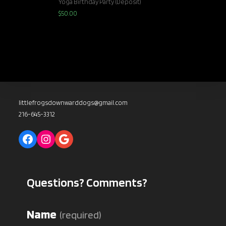
Yoga Birthday Party (Deposit)
$
50.00
littlefrogsdownwarddogs@gmail.com
216-645-3312
Facebook
Instagram
Google
Questions? Comments?
Name
(required)