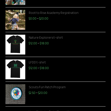
Root to Rise Academy Registration
$
0.00
–
$
20.00
Nature Explorers t-shirt
$
12.00
–
$
18.00
LFDD t-shirt
$
12.00
–
$
18.00
Scouts Fun Patch Program
$
2.50
–
$
20.00