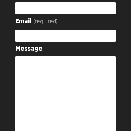
Email
(required)
Message