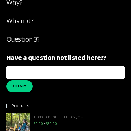
Why?
search
Why not?
Question 3?
Have a question not listed here??
SUBMIT
Products
Homeschool Field Trip Sign Up
$
0.00
–
$
30.00