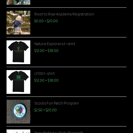
Root to Rise Academy Registration
$
0.00
–
$
20.00
Nature Explorers t-shirt
$
12.00
–
$
18.00
LFDD t-shirt
$
12.00
–
$
18.00
Scouts Fun Patch Program
$
2.50
–
$
20.00
Yoga Birthday Party (Deposit)