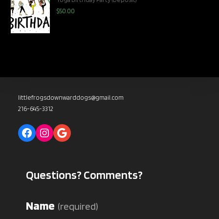
$
50.00
littlefrogsdownwarddogs@gmail.com
216-645-3312
Facebook
Instagram
Google
Questions? Comments?
Name
(required)