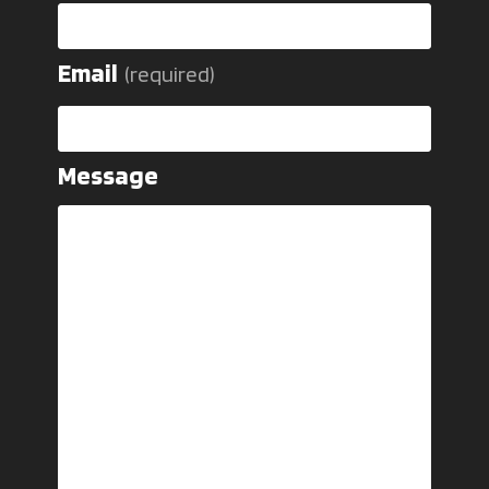
Email
(required)
Message