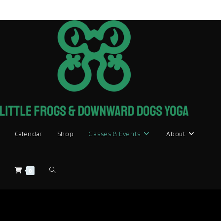
Skip
to
content
Calendar
Shop
Classes & Events
About
Toggle
0
website