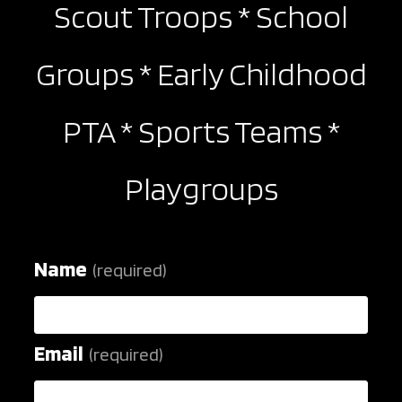
Scout Troops * School
search
Groups * Early Childhood
PTA * Sports Teams *
Playgroups
Name
(required)
Email
(required)