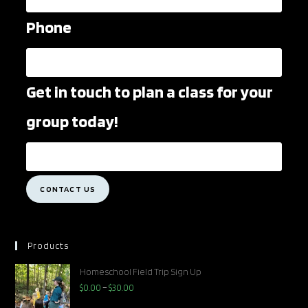
Phone
Get in touch to plan a class for your
group today!
CONTACT US
Products
Homeschool Field Trip Sign Up
$
0.00
–
$
30.00